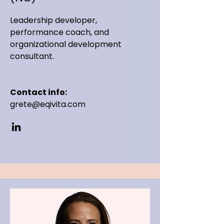
Leadership developer,
performance coach, and
organizational development
consultant.
Contact info:
grete@eqivita.com