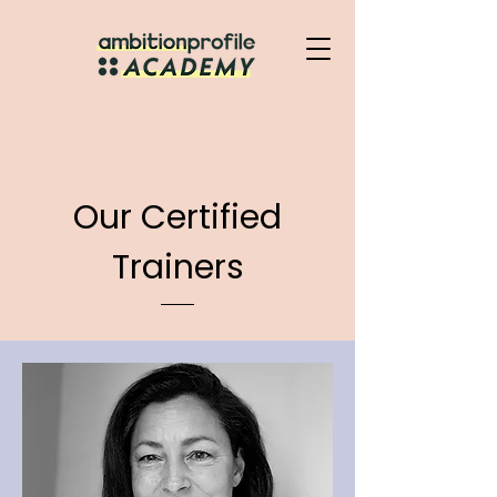
Our Certified
Trainers