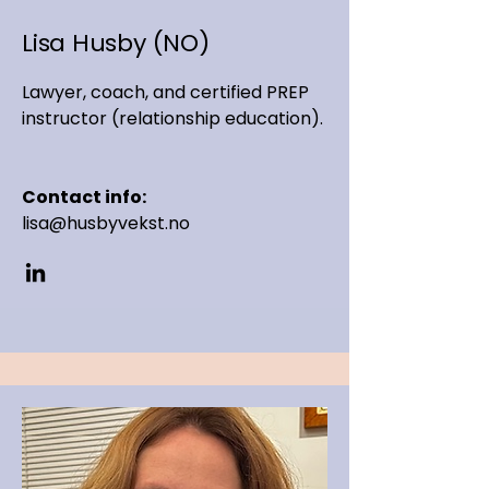
Lisa Husby (NO)
Lawyer, coach, and certified PREP
instructor (relationship education).
Contact info:
lisa@husbyvekst.no