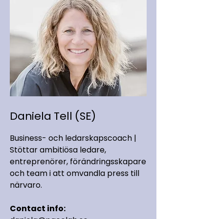
Daniela Tell (SE)
Business- och ledarskapscoach |
Stöttar ambitiösa ledare,
entreprenörer, förändringsskapare
och team i att omvandla press till
närvaro.
Contact info: