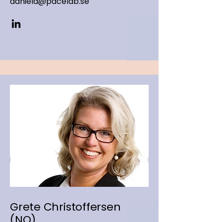
daniela@pacelab.se
Grete Christoffersen
(NO)