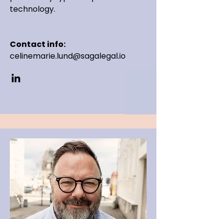
technology.
Contact info:
celinemarie.lund@sagalegal.io