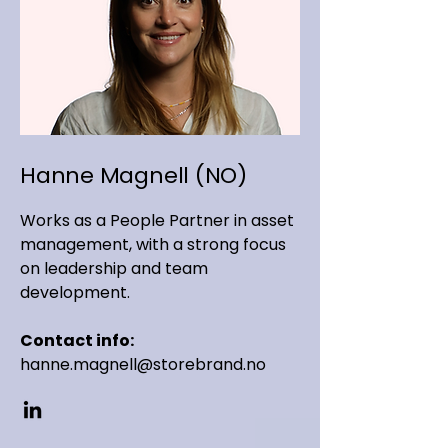
Hanne Magnell (NO)
Works as a People Partner in asset
management, with a strong focus
on leadership and team
development.
Contact info:
hanne.magnell@storebrand.no