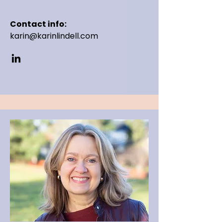
Contact info:
karin@karinlindell.com