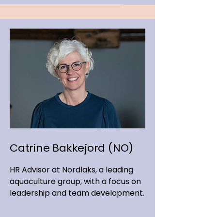
Catrine Bakkejord (NO)
HR Advisor at Nordlaks, a leading
aquaculture group, with a focus on
leadership and team development.