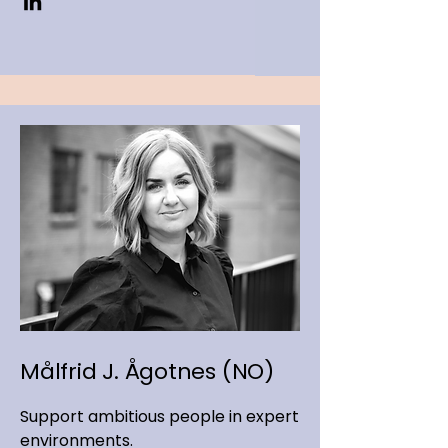
Målfrid J. Ågotnes (NO)
Support ambitious people in expert
environments.