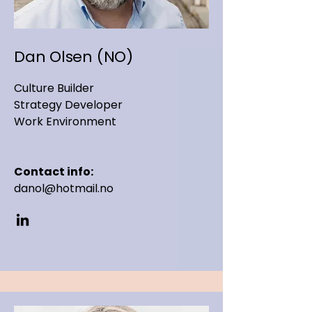
Dan Olsen (NO)
Culture Builder
Strategy Developer
Work Environment
Contact info:
danol@hotmail.no