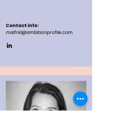
Contact info:
malfrid@ambitionprofile.com