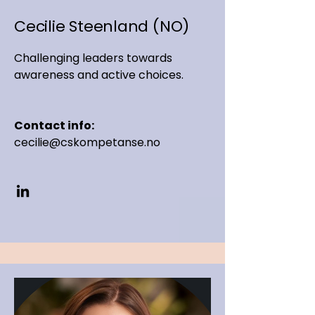
Cecilie Steenland (NO)
Challenging leaders towards
awareness and active choices.
Contact info:
cecilie@cskompetanse.no