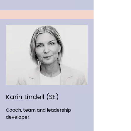
Karin Lindell (SE)
Coach, team and leadership
developer.