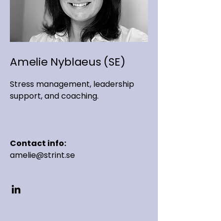
Amelie Nyblaeus (SE)
Stress management, leadership
support, and coaching.
Contact info:
amelie@strint.se