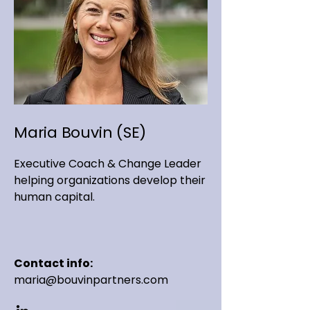
Maria Bouvin (SE)
Executive Coach & Change Leader
helping organizations develop their
human capital.
Contact info:
maria@bouvinpartners.com