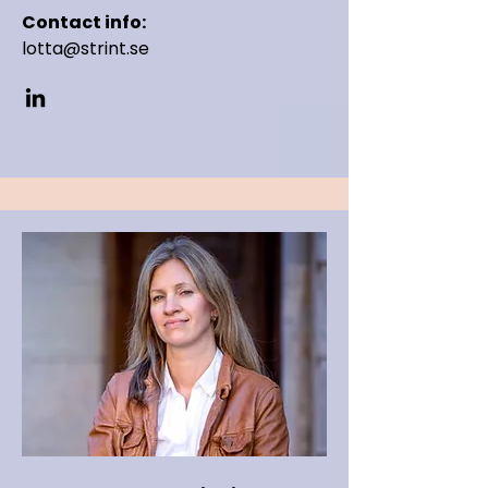
Contact info:
lotta@strint.se