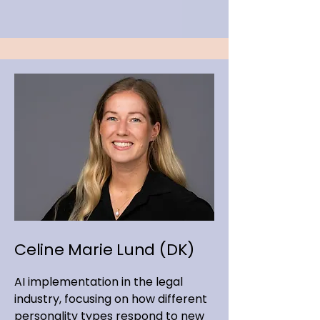
Celine Marie Lund (DK)
AI implementation in the legal
industry, focusing on how different
personality types respond to new