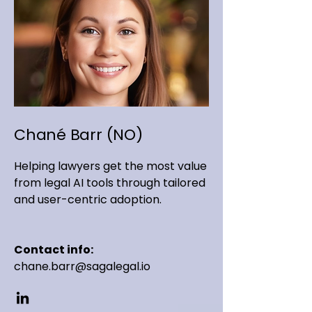
Chané Barr (NO)
Helping lawyers get the most value
from legal AI tools through tailored
and user-centric adoption.
Contact info:
chane.barr@sagalegal.io