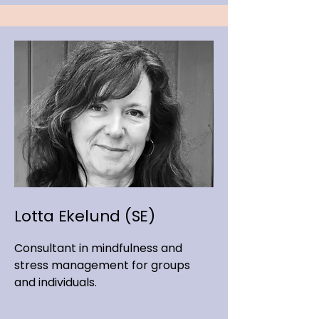
Lotta Ekelund (SE)
Consultant in mindfulness and
stress management for groups
and individuals.