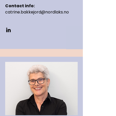
Contact info:
catrine.bakkejord@nordlaks.no