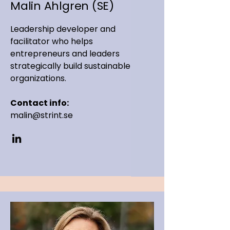
Malin Ahlgren (SE)
Leadership developer and
facilitator who helps
entrepreneurs and leaders
strategically build sustainable
organizations.
Contact info:
malin@strint.se