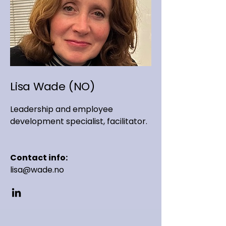
Lisa Wade (NO)
Leadership and employee
development specialist, facilitator.
Contact info:
lisa@wade.no