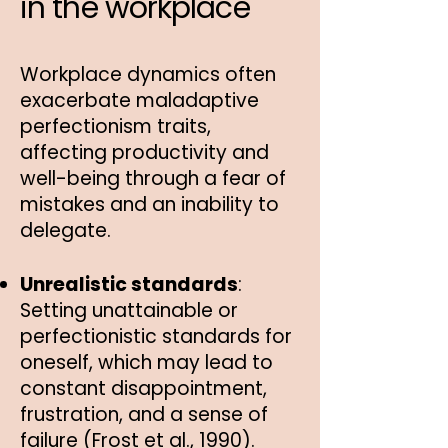
in the workplace
Workplace dynamics often
exacerbate maladaptive
perfectionism traits,
affecting productivity and
well-being through a fear of
mistakes and an inability to
delegate.
Unrealistic standards
:
Setting unattainable or
perfectionistic standards for
oneself, which may lead to
constant disappointment,
frustration, and a sense of
failure (Frost et al., 1990).