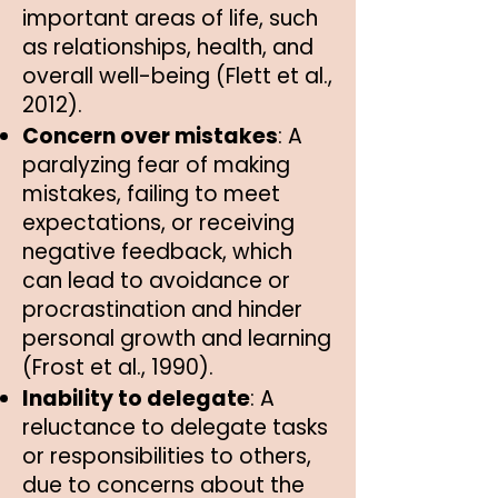
important areas of life, such
as relationships, health, and
overall well-being (Flett et al.,
2012).
Concern over mistakes
: A
paralyzing fear of making
mistakes, failing to meet
expectations, or receiving
negative feedback, which
can lead to avoidance or
procrastination and hinder
personal growth and learning
(Frost et al., 1990).
Inability to delegate
: A
reluctance to delegate tasks
or responsibilities to others,
due to concerns about the