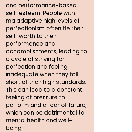
and performance-based
self-esteem. People with
maladaptive high levels of
perfectionism often tie their
self-worth to their
performance and
accomplishments, leading to
a cycle of striving for
perfection and feeling
inadequate when they fall
short of their high standards.
This can lead to a constant
feeling of pressure to
perform and a fear of failure,
which can be detrimental to
mental health and well-
being.