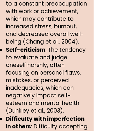
to a constant preoccupation
with work or achievement,
which may contribute to
increased stress, burnout,
and decreased overall well-
being (Chang et al., 2004).
Self-criticism
: The tendency
to evaluate and judge
oneself harshly, often
focusing on personal flaws,
mistakes, or perceived
inadequacies, which can
negatively impact self-
esteem and mental health
(Dunkley et al., 2003).
Difficulty with imperfection
in others
: Difficulty accepting