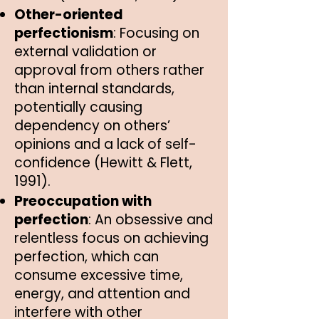
Other-oriented
perfectionism
: Focusing on
external validation or
approval from others rather
than internal standards,
potentially causing
dependency on others’
opinions and a lack of self-
confidence (Hewitt & Flett,
1991).
Preoccupation with
perfection
: An obsessive and
relentless focus on achieving
perfection, which can
consume excessive time,
energy, and attention and
interfere with other