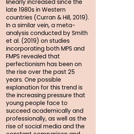
linearly increased since the
late 1980s in Western
countries (Curran & Hill, 2019).
In a similar vein, a meta-
analysis conducted by Smith
et al. (2019) on studies
incorporating both MPS and
FMPS revealed that
perfectionism has been on
the rise over the past 25
years. One possible
explanation for this trend is
the increasing pressure that
young people face to
succeed academically and
professionally, as well as the
rise of social media and the