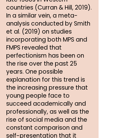
countries (Curran & Hill, 2019).
In a similar vein, a meta-
analysis conducted by Smith
et al. (2019) on studies
incorporating both MPS and
FMPS revealed that
perfectionism has been on
the rise over the past 25
years. One possible
explanation for this trend is
the increasing pressure that
young people face to
succeed academically and
professionally, as well as the
rise of social media and the
constant comparison and
self-presentation that it