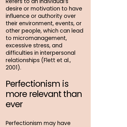
Refers to an individual’s
desire or motivation to have
influence or authority over
their environment, events, or
other people, which can lead
to micromanagement,
excessive stress, and
difficulties in interpersonal
relationships (Flett et al.,
2001).
Perfectionism is
more relevant than
ever
Perfectionism may have