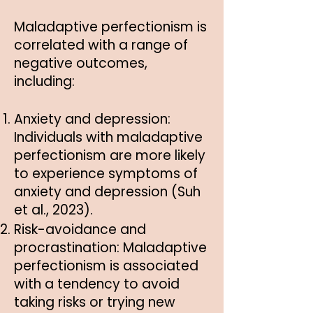
Maladaptive perfectionism is
correlated with a range of
negative outcomes,
including:
Anxiety and depression:
Individuals with maladaptive
perfectionism are more likely
to experience symptoms of
anxiety and depression (Suh
et al., 2023).
Risk-avoidance and
procrastination: Maladaptive
perfectionism is associated
with a tendency to avoid
taking risks or trying new