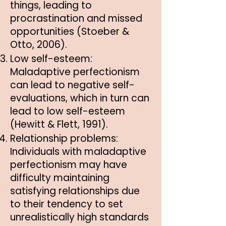
things, leading to
procrastination and missed
opportunities (Stoeber &
Otto, 2006).
Low self-esteem:
Maladaptive perfectionism
can lead to negative self-
evaluations, which in turn can
lead to low self-esteem
(Hewitt & Flett, 1991).
Relationship problems:
Individuals with maladaptive
perfectionism may have
difficulty maintaining
satisfying relationships due
to their tendency to set
unrealistically high standards