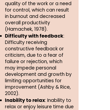
quality of the work or a need
for control, which can result
in burnout and decreased
overall productivity
(Hamachek, 1978).
Difficulty with feedback
:
Difficulty receiving
constructive feedback or
criticism, due to a fear of
failure or rejection, which
may impede personal
development and growth by
limiting opportunities for
improvement (Ashby & Rice,
2002).
Inability to relax
: Inability to
relax or enjoy leisure time due