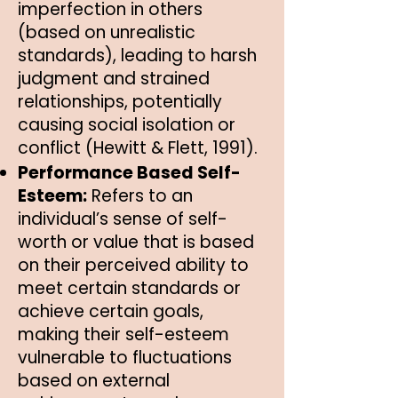
imperfection in others
(based on unrealistic
standards), leading to harsh
judgment and strained
relationships, potentially
causing social isolation or
conflict (Hewitt & Flett, 1991).
Performance Based Self-
Esteem:
Refers to an
individual’s sense of self-
worth or value that is based
on their perceived ability to
meet certain standards or
achieve certain goals,
making their self-esteem
vulnerable to fluctuations
based on external