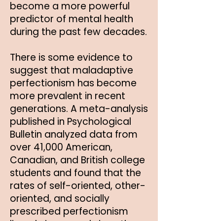
become a more powerful
predictor of mental health
during the past few decades.
There is some evidence to
suggest that maladaptive
perfectionism has become
more prevalent in recent
generations. A meta-analysis
published in Psychological
Bulletin analyzed data from
over 41,000 American,
Canadian, and British college
students and found that the
rates of self-oriented, other-
oriented, and socially
prescribed perfectionism