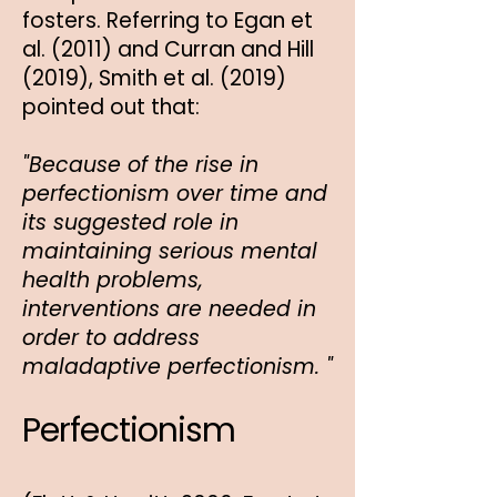
fosters. Referring to Egan et
al. (2011) and Curran and Hill
(2019), Smith et al. (2019)
pointed out that:
"Because of the rise in
perfectionism over time and
its suggested role in
maintaining serious mental
health problems,
interventions are needed in
order to address
maladaptive perfectionism. "
Perfectionism