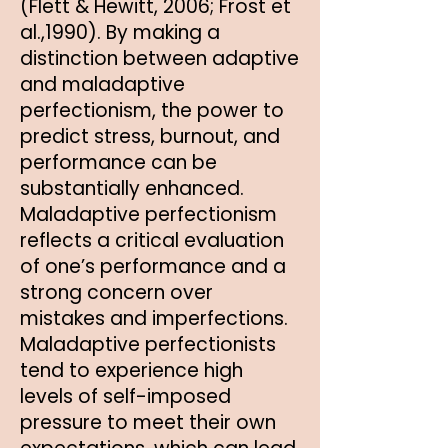
(Flett & Hewitt, 2006; Frost et
al.,1990). By making a
distinction between adaptive
and maladaptive
perfectionism, the power to
predict stress, burnout, and
performance can be
substantially enhanced.
Maladaptive perfectionism
reflects a critical evaluation
of one’s performance and a
strong concern over
mistakes and imperfections.
Maladaptive perfectionists
tend to experience high
levels of self-imposed
pressure to meet their own