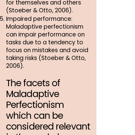
for themselves and others
(Stoeber & Otto, 2006).
Impaired performance:
Maladaptive perfectionism
can impair performance on
tasks due to a tendency to
focus on mistakes and avoid
taking risks (Stoeber & Otto,
2006).
The facets of
Maladaptive
Perfectionism
which can be
considered relevant