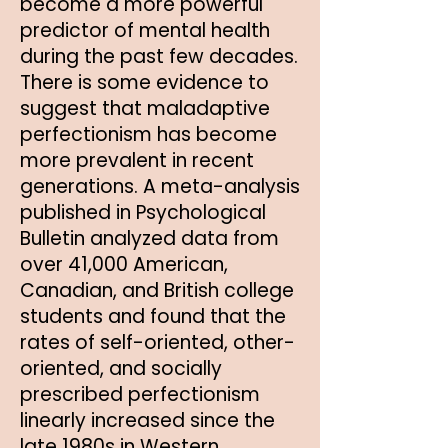
become a more powerful
predictor of mental health
during the past few decades.
There is some evidence to
suggest that maladaptive
perfectionism has become
more prevalent in recent
generations. A meta-analysis
published in Psychological
Bulletin analyzed data from
over 41,000 American,
Canadian, and British college
students and found that the
rates of self-oriented, other-
oriented, and socially
prescribed perfectionism
linearly increased since the
late 1980s in Western