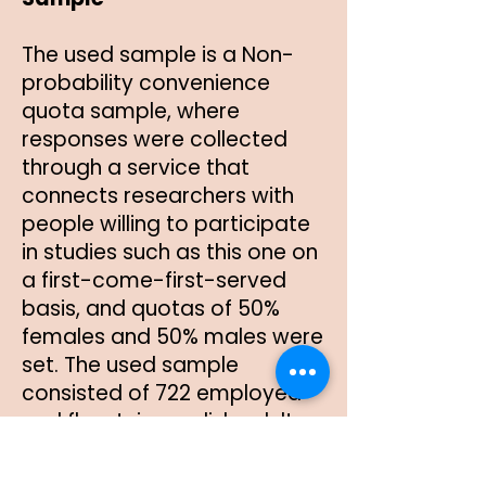
The used sample is a Non-
probability convenience
quota sample, where
responses were collected
through a service that
connects researchers with
people willing to participate
in studies such as this one on
a first-come-first-served
basis, and quotas of 50%
females and 50% males were
set. The used sample
consisted of 722 employed
and fluent-in-english adults
from the United States. The
sample was randomly