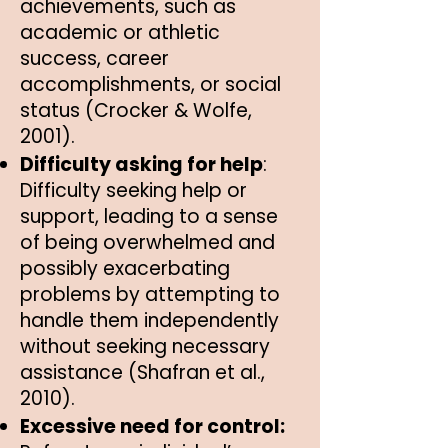
achievements, such as
academic or athletic
success, career
accomplishments, or social
status (Crocker & Wolfe,
2001).
Difficulty asking for help
:
Difficulty seeking help or
support, leading to a sense
of being overwhelmed and
possibly exacerbating
problems by attempting to
handle them independently
without seeking necessary
assistance (Shafran et al.,
2010).
Excessive need for control: