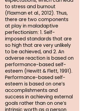
expectations, which can lead
to stress and burnout
(Flaxman et al., 2012). Thus,
there are two components
at play in maladaptive
perfectionism: 1. Self-
imposed standards that are
so high that are very unlikely
to be achieved, and 2. An
adverse reaction is based on
performance-based self-
esteem (Hewitt & Flett, 1991).
Performance-based self-
esteem is based on one’s
accomplishments and
success in achieving external
goals rather than on one’s
intrinsic worth as a person