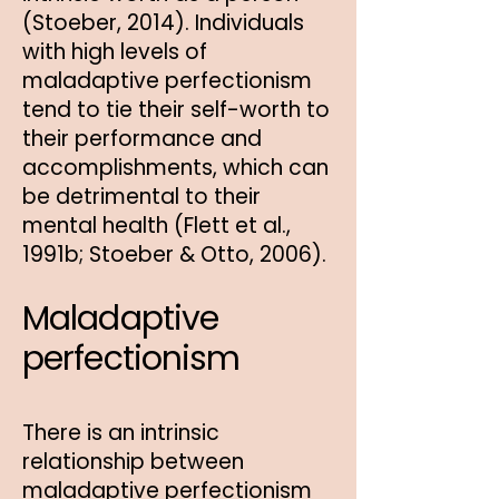
(Stoeber, 2014). Individuals
with high levels of
maladaptive perfectionism
tend to tie their self-worth to
their performance and
accomplishments, which can
be detrimental to their
mental health (Flett et al.,
1991b; Stoeber & Otto, 2006).
Maladaptive
perfectionism
There is an intrinsic
relationship between
maladaptive perfectionism