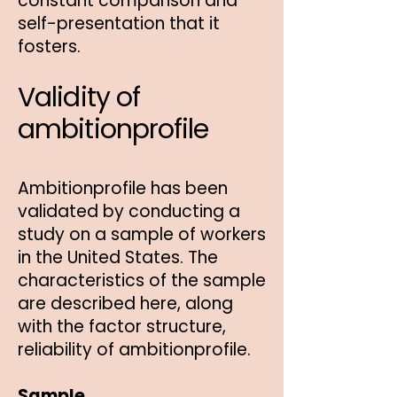
constant comparison and
self-presentation that it
fosters.
Validity of
ambitionprofile
Ambitionprofile has been
validated by conducting a
study on a sample of workers
in the United States. The
characteristics of the sample
are described here, along
with the factor structure,
reliability of ambitionprofile.
Sample