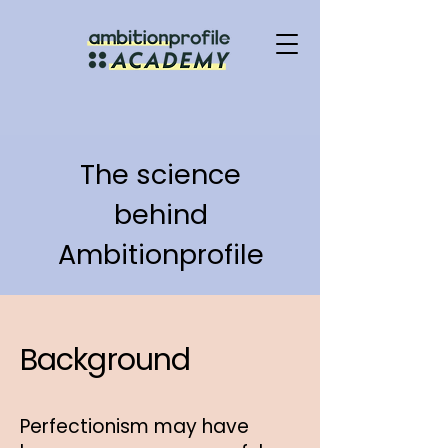
The science
behind
Ambitionprofile
Background
Perfectionism may have